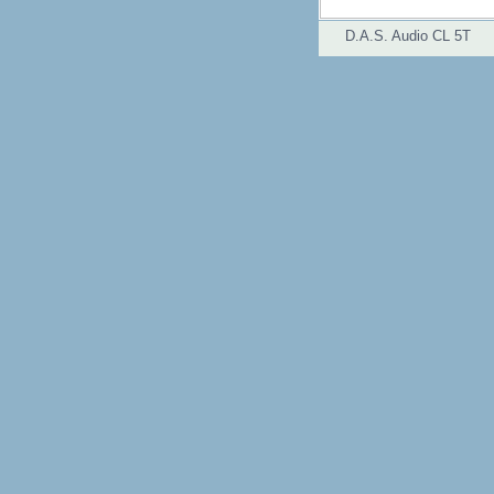
D.A.S. Audio CL 5T