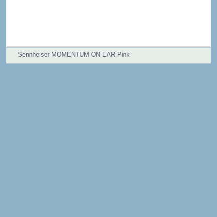
Sennheiser MOMENTUM ON-EAR Pink