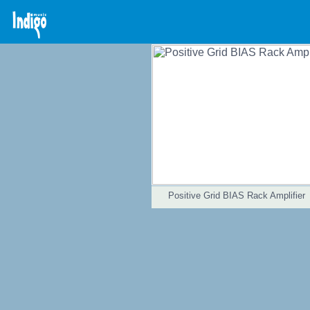
Positive Grid BIAS Rack Amplifier